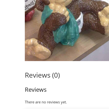
Reviews (0)
Reviews
There are no reviews yet.