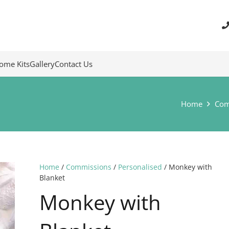
ome Kits
Gallery
Contact Us
Home
Com
Home
/
Commissions
/
Personalised
/ Monkey with
Blanket
Monkey with