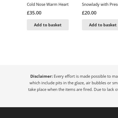
Cold Nose Warm Heart
Snowlady with Pres
£
35.00
£
20.00
Add to basket
Add to basket
Disclaimer:
Every effort is made possible to ma
which include pits in the glaze, air bubbles or sm
take place when the items are fired. Due to lack o