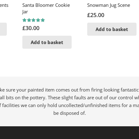
ents
Santa Bloomer Cookie
Snowman Jug Scene
Jar
£
25.00
Rated
5.00
out of 5
£
30.00
Add to basket
Add to basket
ke sure your painted item comes out from firing looking fantastic
all bits on the pottery. These slight faults are out of our control
f facilities we can only hold uncollected/unfinished items for a 
be disposed of.