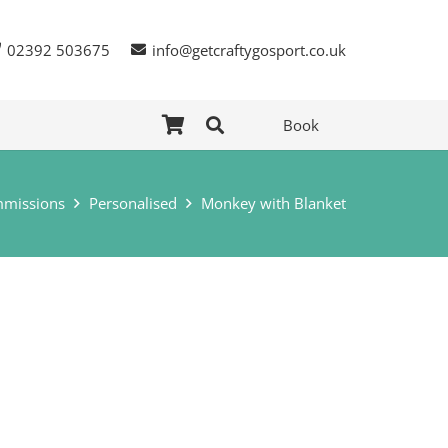
02392 503675
info@getcraftygosport.co.uk
Book
missions
Personalised
Monkey with Blanket