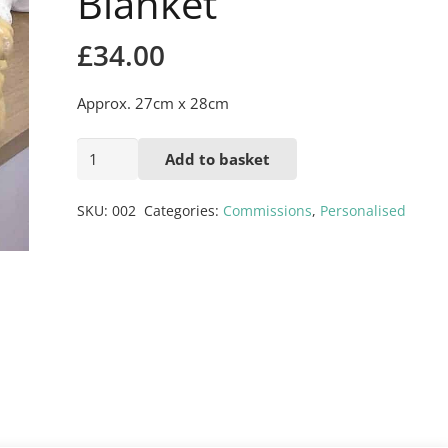
Blanket
£
34.00
Approx. 27cm x 28cm
Monkey
Add to basket
with
Blanket
SKU:
002
Categories:
Commissions
,
Personalised
quantity