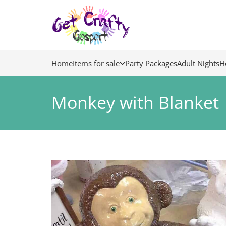
Home
Items for sale
Party Packages
Adult Nights
H
Monkey with Blanket