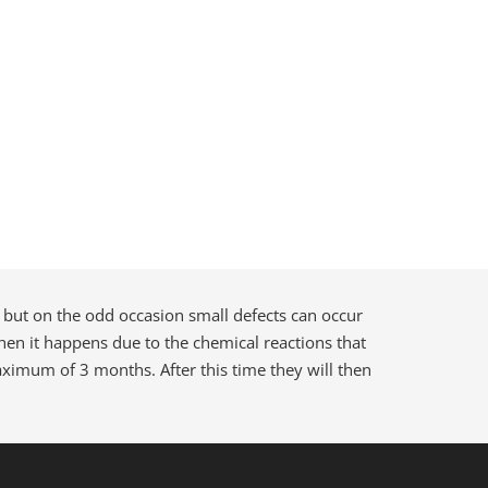
 but on the odd occasion small defects can occur
 when it happens due to the chemical reactions that
maximum of 3 months. After this time they will then