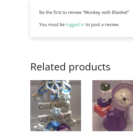
Be the first to review “Monkey with Blanket”
You must be
logged in
to post a review.
Related products