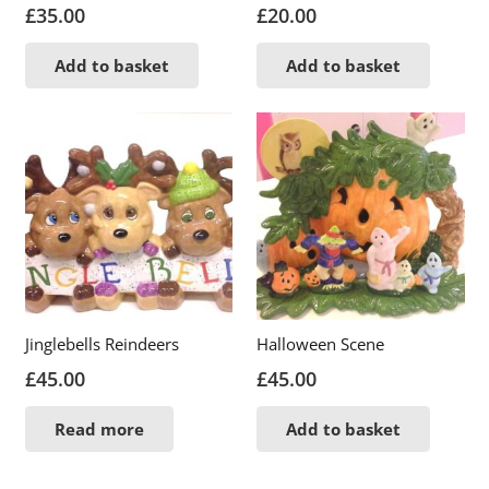
£
35.00
£
20.00
Add to basket
Add to basket
Jinglebells Reindeers
Halloween Scene
£
45.00
£
45.00
Read more
Add to basket