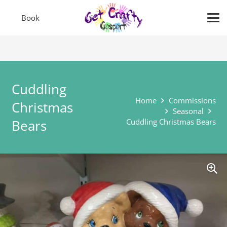
Book
Cuddling
Home
Commissions
Christmas
Seasonal
Bears
Cuddling Christmas Bears