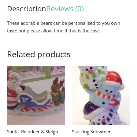
Description
Reviews (0)
These adorable bears can be personalised to you own
taste but please allow time if that is the case.
Related products
Santa, Reindeer & Sleigh
Stacking Snowmen