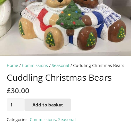
Home
/
Commissions
/
Seasonal
/ Cuddling Christmas Bears
Cuddling Christmas Bears
£
30.00
Cuddling
Add to basket
Christmas
Bears
Categories:
Commissions
,
Seasonal
quantity