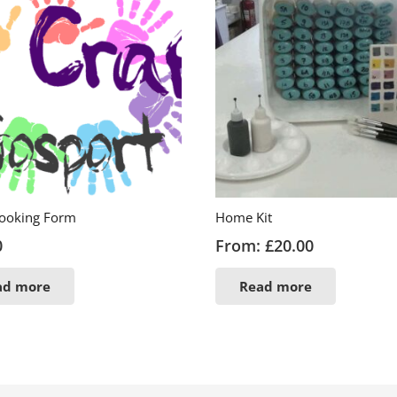
Booking Form
Home Kit
0
From:
£
20.00
ad more
Read more