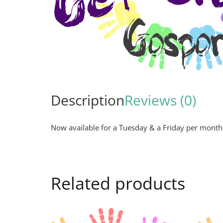
Description
Reviews (0)
Now available for a Tuesday & a Friday per month
Related products