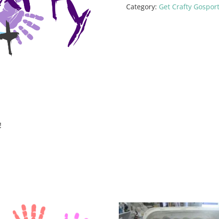
Category:
Get Crafty Gospor
!