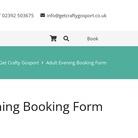
02392 503675
info@getcraftygosport.co.uk
Book
Get Crafty Gosport
Adult Evening Booking Form
ning Booking Form