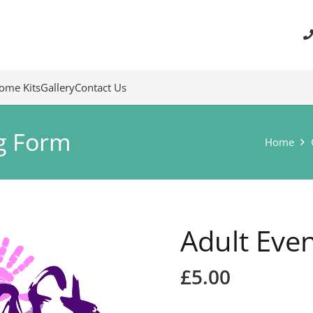
ome Kits
Gallery
Contact Us
g Form
Home
Adult Eve
£
5.00