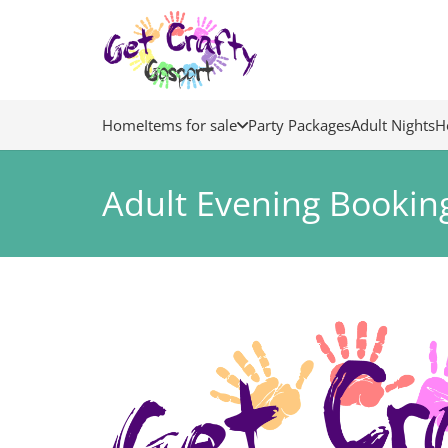
Home
Items for sale
Party Packages
Adult Nights
H
Adult Evening Bookin