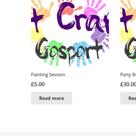
Painting Session
Party 
£
5.00
£
30.0
Read more
Re