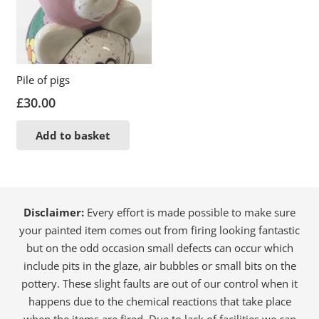
Pile of pigs
£
30.00
Add to basket
Disclaimer:
Every effort is made possible to make sure
your painted item comes out from firing looking fantastic
but on the odd occasion small defects can occur which
include pits in the glaze, air bubbles or small bits on the
pottery. These slight faults are out of our control when it
happens due to the chemical reactions that take place
when the items are fired. Due to lack of facilities we can