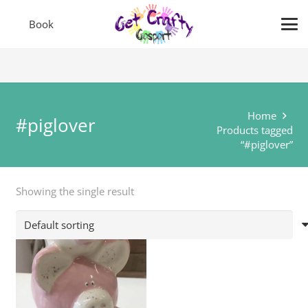
Book
Home
#piglover
Products tagged
“#piglover”
Showing the single result