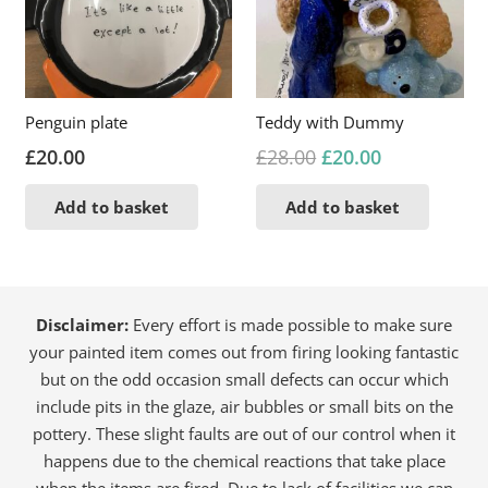
Penguin plate
Teddy with Dummy
Original
Current
£
20.00
£
28.00
£
20.00
price
price
Add to basket
Add to basket
was:
is:
£28.00.
£20.00.
Disclaimer:
Every effort is made possible to make sure
your painted item comes out from firing looking fantastic
but on the odd occasion small defects can occur which
include pits in the glaze, air bubbles or small bits on the
pottery. These slight faults are out of our control when it
happens due to the chemical reactions that take place
when the items are fired. Due to lack of facilities we can