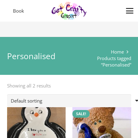
Book
Home
Personalised
Products tagged
“Personalised”
Showing all 2 results
SALE!