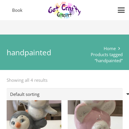
Book
Home
handpainted
Products tagged
“handpainted”
Showing all 4 results