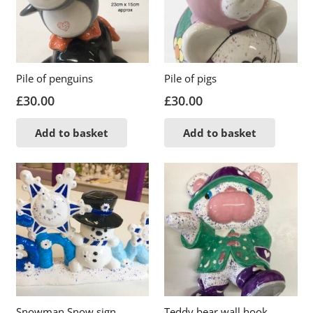
Pile of penguins
Pile of pigs
£
30.00
£
30.00
Add to basket
Add to basket
Snowman Snow sign
Teddy bear wall hook