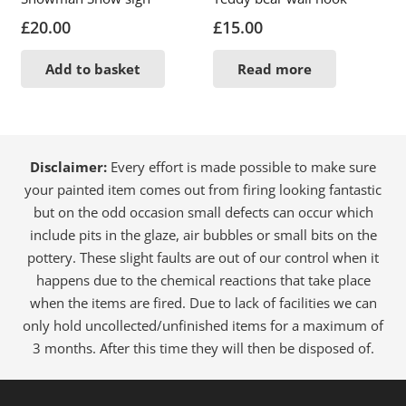
£
20.00
£
15.00
Add to basket
Read more
Disclaimer:
Every effort is made possible to make sure
your painted item comes out from firing looking fantastic
but on the odd occasion small defects can occur which
include pits in the glaze, air bubbles or small bits on the
pottery. These slight faults are out of our control when it
happens due to the chemical reactions that take place
when the items are fired. Due to lack of facilities we can
only hold uncollected/unfinished items for a maximum of
3 months. After this time they will then be disposed of.